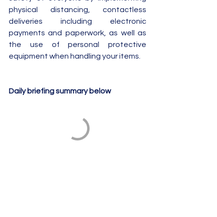
physical distancing, contactless 
deliveries including electronic 
payments and paperwork, as well as 
the use of personal protective 
equipment when handling your items.
Daily briefing summary below 