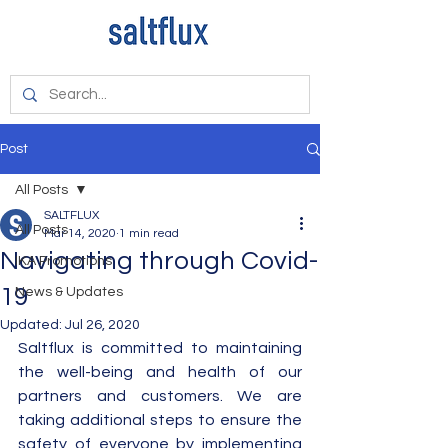
Post
All Posts
SALTFLUX
All Posts
Mar 14, 2020
1 min read
Navigating through Covid-
IKA Promotions
19
News & Updates
Updated:
Jul 26, 2020
Saltflux is committed to maintaining 
the well-being and health of our 
partners and customers. We are 
taking additional steps to ensure the 
safety of everyone by implementing 