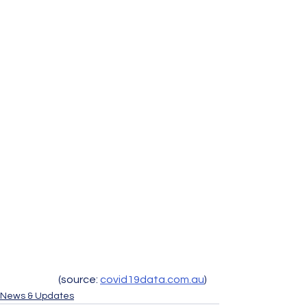
(source: 
covid19data.com.au
)
News & Updates