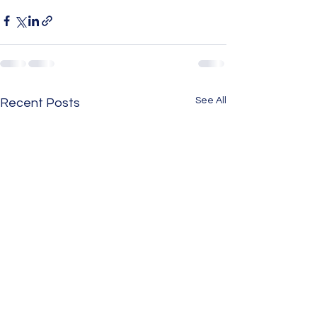
See All
Recent Posts