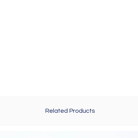
Related Products