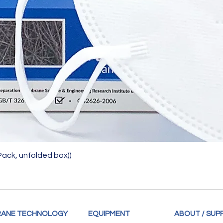
Quick View
Pack, unfolded box))
ANE TECHNOLOGY
EQUIPMENT
ABOUT / SUP