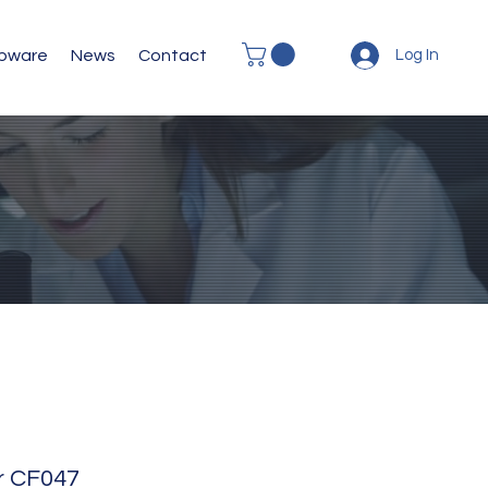
abware
News
Contact
Log In
or CF047