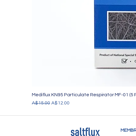
Mediflux KN95 Particulate Respirator MF-01 (5 
Regular Price
Sale Price
A$15.00
A$12.00
MEMBR