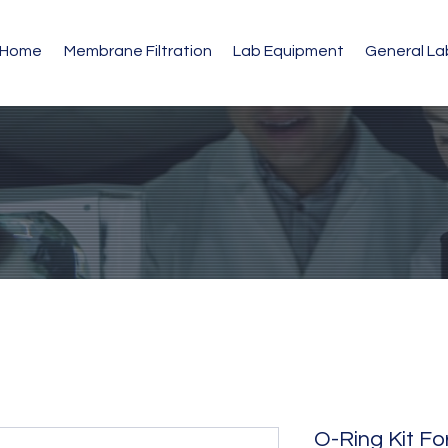
Home
Membrane Filtration
Lab Equipment
General L
O-Ring Kit F