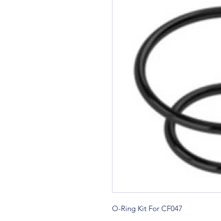
O-Ring Kit For CF047