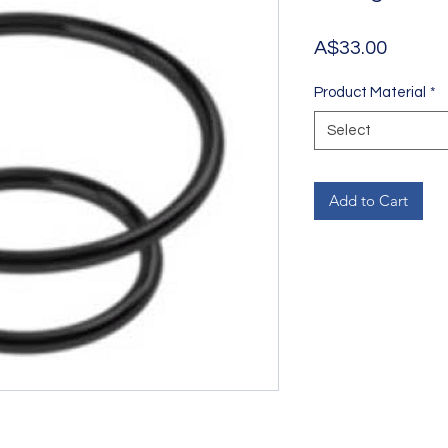
Price
A$33.00
Product Material
*
Select
Add to Cart