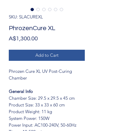
SKU: SLACUREXL
PhrozenCure XL
Price
A$1,300.00
Add to Cart
Phrozen Cure XL UV Post-Curing
Chamber
General Info
Chamber Size: 29.5 x 29.5 x 45 cm
Product Size: 33 x 33 x 60 cm
Product Weight: 11 kg
System Power: 150W
Power Input: AC100-240V, 50-60Hz