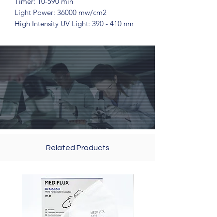
Timer: 10-590 min
Light Power: 36000 mw/cm2
High Intensity UV Light: 390 - 410 nm
Related Products