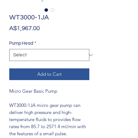
WT3000-1JA
Price
A$1,967.00
Pump Head
*
Add to Cart
Micro Gear Basic Pump
WT3000-1JA micro gear pump can
deliver high pressure and high-
temperature fluids to provides flow
rates from 85.7 to 2571.4 ml/min with
the features of a small pulse.