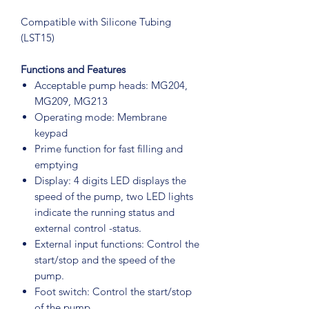
Compatible with Silicone Tubing
(LST15)
Functions and Features
Acceptable pump heads: MG204,
MG209, MG213
Operating mode: Membrane
keypad
Prime function for fast filling and
emptying
Display: 4 digits LED displays the
speed of the pump, two LED lights
indicate the running status and
external control -status.
External input functions: Control the
start/stop and the speed of the
pump.
Foot switch: Control the start/stop
of the pump