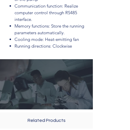
Communication function: Realize
computer control through RS485
interface.
Memory functions: Store the running
parameters automatically.
Cooling mode: Heat-emitting fan
Running directions: Clockwise
Related Products