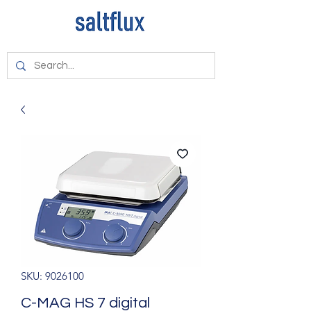
SKU: 9026100
C-MAG HS 7 digital