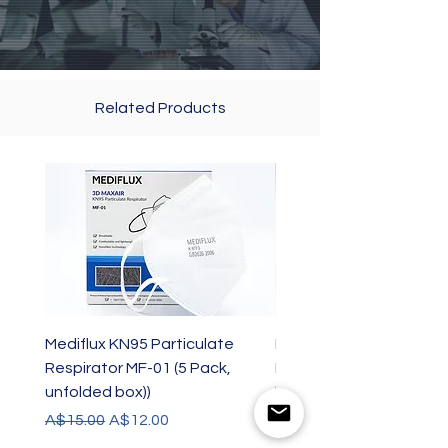
Related Products
Mediflux KN95 Particulate
Mediflux KN95 Particul
Respirator MF-01 (5 Pack,
Respirator MF-01 (1 Pac
unfolded box))
box)
Regular Price
Sale Price
Price
A$15.00
A$12.00
A$3.00