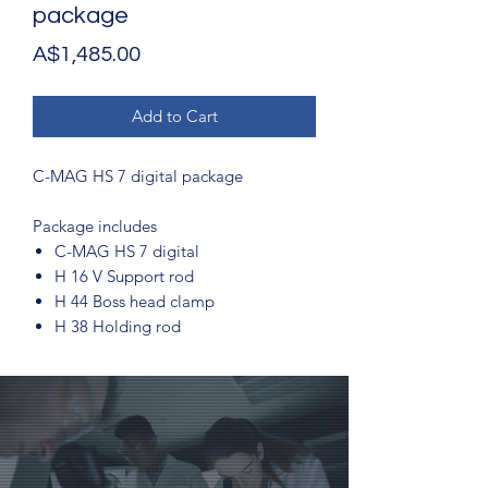
package
Price
A$1,485.00
Add to Cart
C-MAG HS 7 digital package
Package includes
C-MAG HS 7 digital
H 16 V Support rod
H 44 Boss head clamp
H 38 Holding rod