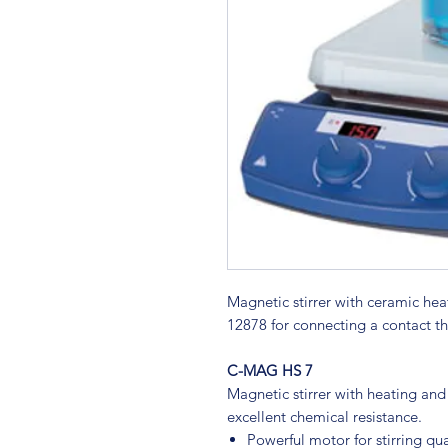
Magnetic stirrer with ceramic he
12878 for connecting a contact t
C-MAG HS 7
Magnetic stirrer with heating and
excellent chemical resistance.
Powerful motor for stirring qua