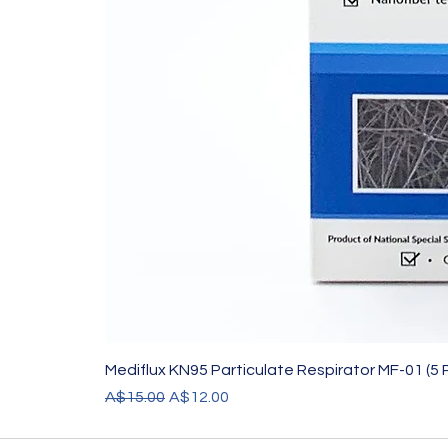
Mediflux KN95 Particulate Respirator MF-01 (5 
Regular Price
Sale Price
A$15.00
A$12.00