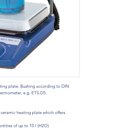
ating plate. Bushing according to DIN
hermometer, e.g. ETS-D5.
 ceramic heating plate which offers
ntities of up to 10 l (H2O)