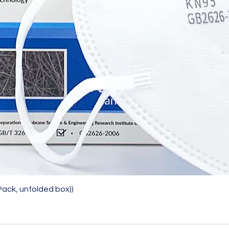
Quick View
Pack, unfolded box))