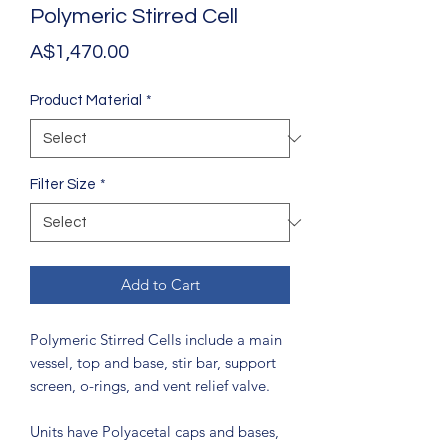
Polymeric Stirred Cell
Price
A$1,470.00
Product Material
*
Filter Size
*
Add to Cart
Polymeric Stirred Cells include a main
vessel, top and base, stir bar, support
screen, o-rings, and vent relief valve.
Units have Polyacetal caps and bases,