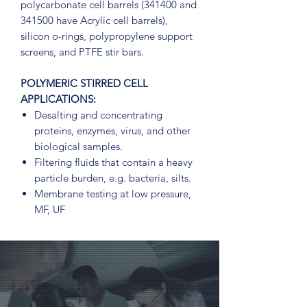
polycarbonate cell barrels (341400 and
341500 have Acrylic cell barrels),
silicon o-rings, polypropylene support
screens, and PTFE stir bars.
POLYMERIC STIRRED CELL
APPLICATIONS:
Desalting and concentrating
proteins, enzymes, virus, and other
biological samples.
Filtering fluids that contain a heavy
particle burden, e.g. bacteria, silts.
Membrane testing at low pressure,
MF, UF