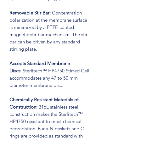
Removable Stir Bar:
Concentration
polarization at the membrane surface
is minimized by a PTFE-coated
magnetic stir bar mechanism. The stir
bar can be driven by any standard
stirring plate.
Accepts Standard Membrane
Discs:
Sterlitech™ HP4750 Stirred Cell
accommodates any 47 to 50 mm
diameter membrane disc.
Chemically Resistant Materials of
Construction:
316L stainless steel
construction makes the Sterlitech™
HP4750 resistant to most chemical
degradation. Buna-N gaskets and O-
rings are provided as standard with