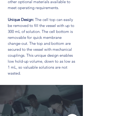
other optional materials available to
meet operating requirements.
Unique Design:
The cell top can easily
be removed to fill the vessel with up to
300 mL of solution. The cell bottom is
removable for quick membrane
change-out. The top and bottom are
secured to the vessel with mechanical
couplings. This unique design enables
low hold-up volume, down to as low as
1 mL, so valuable solutions are not
wasted.