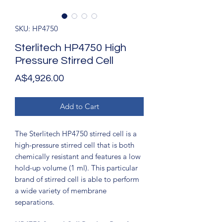
SKU: HP4750
Sterlitech HP4750 High
Pressure Stirred Cell
Price
A$4,926.00
Add to Cart
The Sterlitech HP4750 stirred cell is a
high-pressure stirred cell that is both
chemically resistant and features a low
hold-up volume (1 ml). This particular
brand of stirred cell is able to perform
a wide variety of membrane
separations.