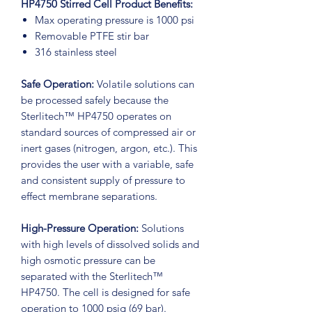
HP4750 Stirred Cell Product Benefits:
Max operating pressure is 1000 psi
Removable PTFE stir bar
316 stainless steel
Safe Operation:
Volatile solutions can
be processed safely because the
Sterlitech™ HP4750 operates on
standard sources of compressed air or
inert gases (nitrogen, argon, etc.). This
provides the user with a variable, safe
and consistent supply of pressure to
effect membrane separations.
High-Pressure Operation:
Solutions
with high levels of dissolved solids and
high osmotic pressure can be
separated with the Sterlitech™
HP4750. The cell is designed for safe
operation to 1000 psig (69 bar).