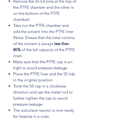
Remove the SS lid (one at the top of
the PTFE chamber and the other is
on the bottom of the PTFE
chamber)
Take our the PTFE chamber and
add the solvent into the PTFE liner
(Note: Ensure that the total volume
of the solvent is always
less than
80%
of the full capacity of the PTFE
liner)
Make sure that the PTFE cap is air-
tight to avoid pressure leakage
Place the PTFE liner and the SS lids
in the original position
Twist the SS cap in a clockwise
direction and use the metal rod to
further tighten the cap to avoid
pressure leakage
The autoclave reactor is now ready
for heating in a oven