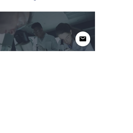
Related Products