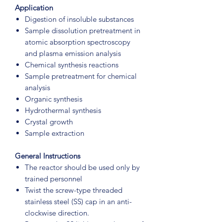
Application
Digestion of insoluble substances
Sample dissolution pretreatment in
atomic absorption spectroscopy
and plasma emission analysis
Chemical synthesis reactions
Sample pretreatment for chemical
analysis
Organic synthesis
Hydrothermal synthesis
Crystal growth
Sample extraction
General Instructions
The reactor should be used only by
trained personnel
Twist the screw-type threaded
stainless steel (SS) cap in an anti-
clockwise direction.