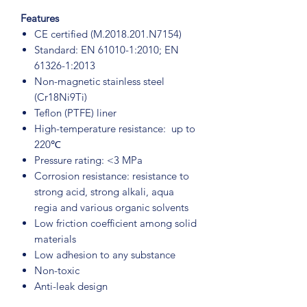
Features
CE certified (M.2018.201.N7154)
Standard: EN 61010-1:2010; EN
61326-1:2013
Non-magnetic stainless steel
(Cr18Ni9Ti)
Teflon (PTFE) liner
High-temperature resistance: up to
220℃
Pressure rating: <3 MPa
Corrosion resistance: resistance to
strong acid, strong alkali, aqua
regia and various organic solvents
Low friction coefficient among solid
materials
Low adhesion to any substance
Non-toxic
Anti-leak design