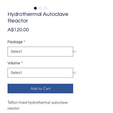
Hydrothermal Autoclave
Reactor
Price
A$120.00
Package
*
Volume
*
Add to Cart
Teflon lined hydrothermal autoclave
reactor