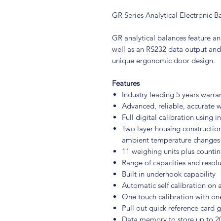
GR Series Analytical Electronic B
GR analytical balances feature an
well as an RS232 data output and
unique ergonomic door design.
Features
Industry leading 5 years warra
Advanced, reliable, accurate 
Full digital calibration using 
Two layer housing construction
ambient temperature changes
11 weighing units plus counti
Range of capacities and resolu
Built in underhook capability
Automatic self calibration on
One touch calibration with on
Pull out quick reference card 
Data memory to store up to 20