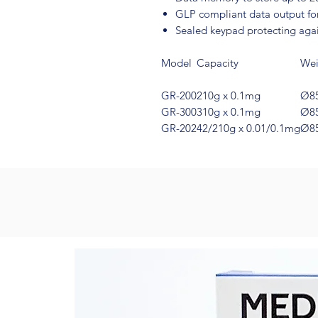
GLP compliant data output fo
Sealed keypad protecting again
Model
Capacity
Wei
GR-200
210g x 0.1mg
Ø8
GR-300
310g x 0.1mg
Ø8
GR-202
42/210g x 0.01/0.1mg
Ø8