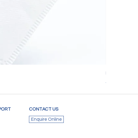
Mediflux KN95 
Price
A$3.00
PORT
CONTACT US
Enquire Online