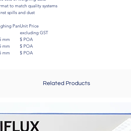
rmat to match quality systems
st spills and dust
ghing Pan
Unit Price
excluding GST
5 mm
$ POA
5 mm
$ POA
5 mm
$ POA
Related Products