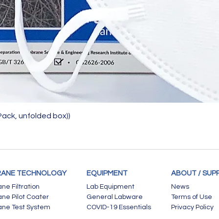
Quick View
Pack, unfolded box))
ANE TECHNOLOGY
EQUIPMENT
ABOUT / SUP
e Filtration
Lab Equipment
News
e Pilot Coater
General Labware
Terms of Use
ne Test System
COVID-19 Essentials
Privacy Policy