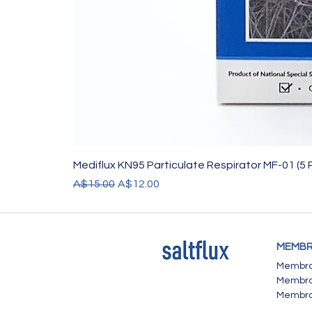
Mediflux KN95 Particulate Respirator MF-01 (5 
Regular Price
Sale Price
A$15.00
A$12.00
MEMBR
Membran
Membran
Membra