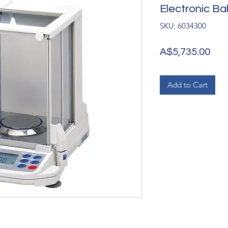
Electronic B
SKU: 6034300
Pri
A$5,735.00
Add to Cart