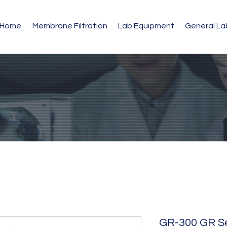
Home
Membrane Filtration
Lab Equipment
General L
GR-300 GR Ser