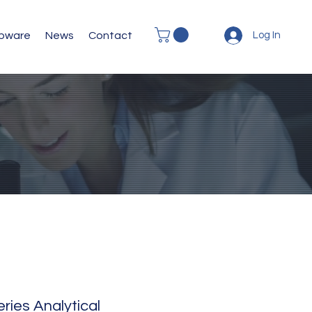
abware
News
Contact
Log In
ies Analytical