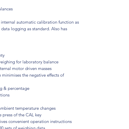
alances
 internal automatic calibration function as
 data logging as standard. Also has
nty
weighing for laboratory balance
internal motor driven masses
 minimises the negative effects of
ng & percentage
tions
 ambient temperature changes
e press of the CAL key
gives convenient operation instructions
0 sets of weighing data