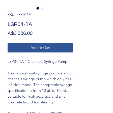
SKU: LSP041A
LSP04-1A
Price
A$3,386.00
Add to Cart
LSP04-1A 4 Channels Syringe Pump
This laboratorial syringe pump is a four
channels syringe pump which only has
infusion mode. The acceptable syringe
specification is from 10 μL to 10 mL.
Suitable for high accuracy and small
flow rate liquid transferring.