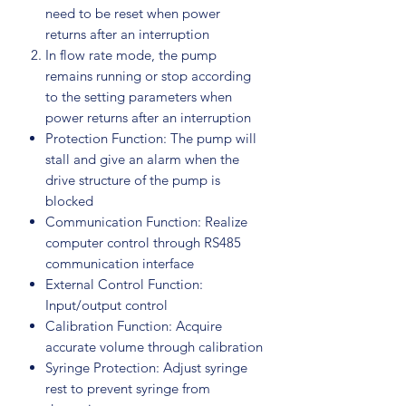
need to be reset when power
returns after an interruption
In flow rate mode, the pump
remains running or stop according
to the setting parameters when
power returns after an interruption
Protection Function: The pump will
stall and give an alarm when the
drive structure of the pump is
blocked
Communication Function: Realize
computer control through RS485
communication interface
External Control Function:
Input/output control
Calibration Function: Acquire
accurate volume through calibration
Syringe Protection: Adjust syringe
rest to prevent syringe from