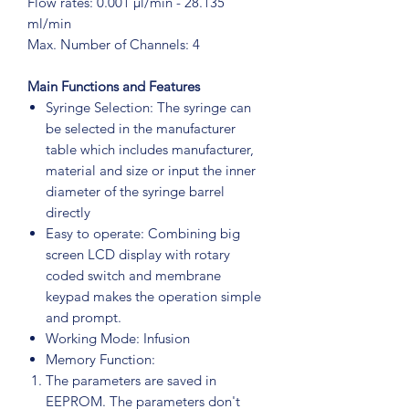
Flow rates: 0.001 μl/min - 28.135
ml/min
Max. Number of Channels: 4
Main Functions and Features
Syringe Selection: The syringe can
be selected in the manufacturer
table which includes manufacturer,
material and size or input the inner
diameter of the syringe barrel
directly
Easy to operate: Combining big
screen LCD display with rotary
coded switch and membrane
keypad makes the operation simple
and prompt.
Working Mode: Infusion
Memory Function:
The parameters are saved in
EEPROM. The parameters don't