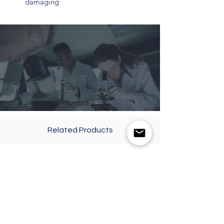
damaging
Related Products